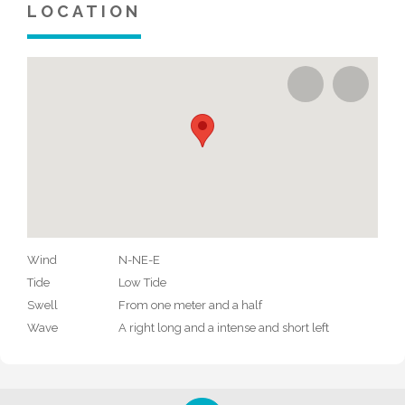
LOCATION
Wind
N-NE-E
Tide
Low Tide
Swell
From one meter and a half
Wave
A right long and a intense and short left