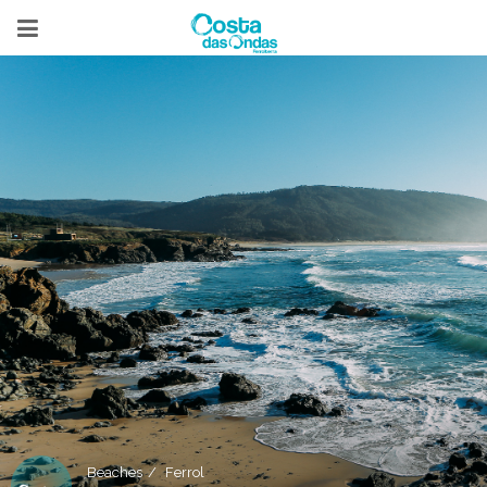
Beaches
Ferrol