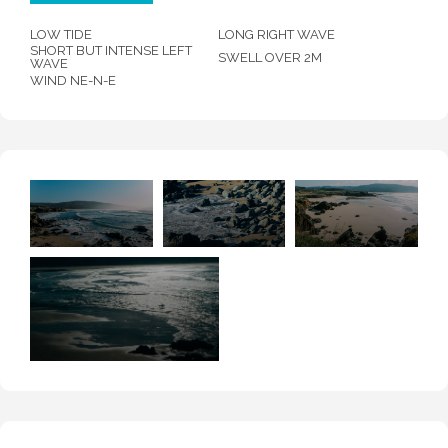
LOW TIDE
LONG RIGHT WAVE
SHORT BUT INTENSE LEFT
SWELL OVER 2M
WAVE
WIND NE-N-E