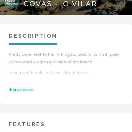
COVAS – O VILAR
DESCRIPTION
Pretty cove near to the A Fragata beach, its main peak
is localated on the right side of the beach.
Long right break. Left short but intense.
Swell over 2m.
READ MORE
Low tide.
Wind NE-N-E.
Excellent water quality.
FEATURES