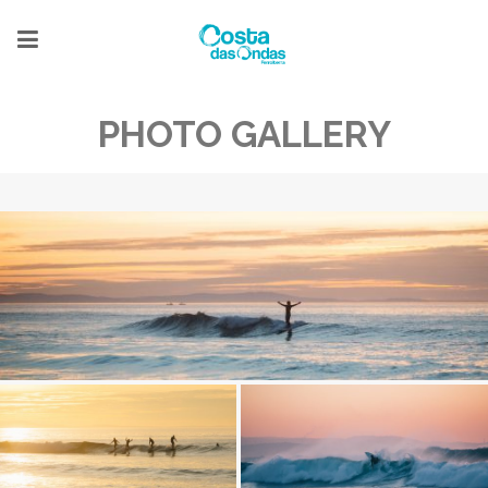
PHOTO GALLERY