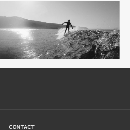
CONTACT