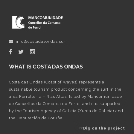
info@costadasondas.surf
WHAT IS COSTA DAS ONDAS
Costa das Ondas (Coast of Waves) represents a
sustainable tourism product concerning the surf in the
area Ferrolterra – Rías Altas. Is led by Mancomunidade
de Concellos da Comarca de Ferrol and it is supported
by the Tourism Agency of Galicia (Xunta de Galicia) and
the Deputación da Coruña.
☞
Dig on the project