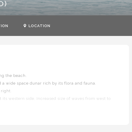
O)
TION
LOCATION
ng the beach.
d a wide space dunar rich by its flora and fauna.
right.
 its western side. Increased size of waves from west to