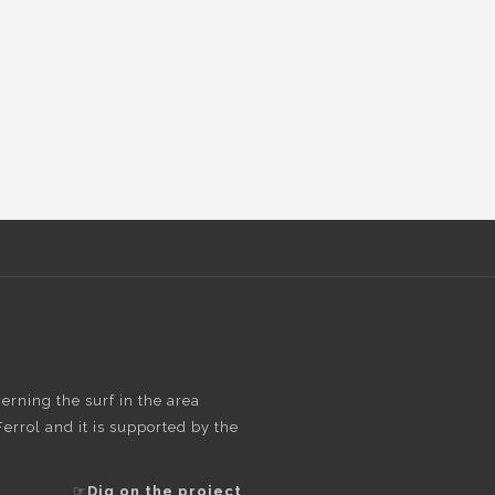
rning the surf in the area
rrol and it is supported by the
☞
Dig on the project