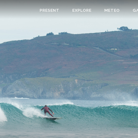
PRESENT
EXPLORE
METEO
G