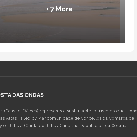
+ 7 More
OSTA DAS ONDAS
s (Coast of Waves) represents a sustainable tourism product conce
Rías Altas. Is led by Mancomunidade de Concellos da Comarca de Fe
 of Galicia (Xunta de Galicia) and the Deputación da Coruña.