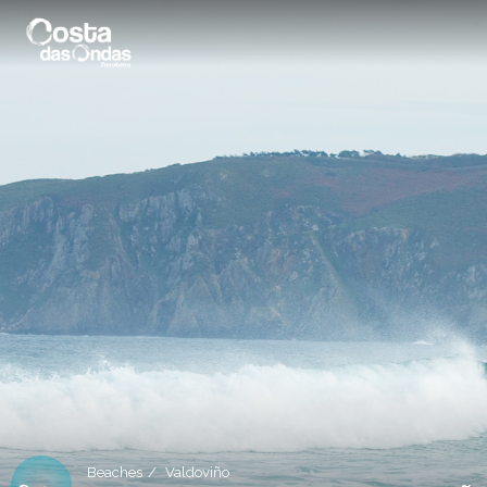
Beaches
Valdoviño