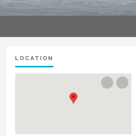
LOCATION