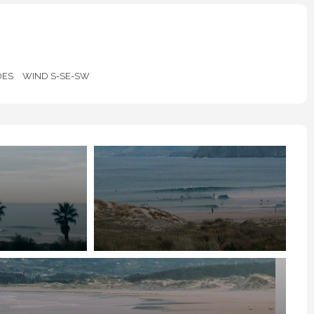
DES
WIND S-SE-SW