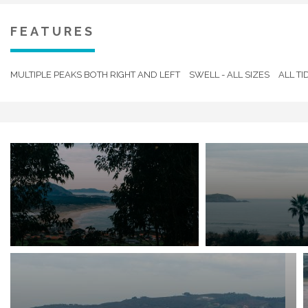
Excellent water quality.
FEATURES
MULTIPLE PEAKS BOTH RIGHT AND LEFT
SWELL - ALL SIZES
ALL TI