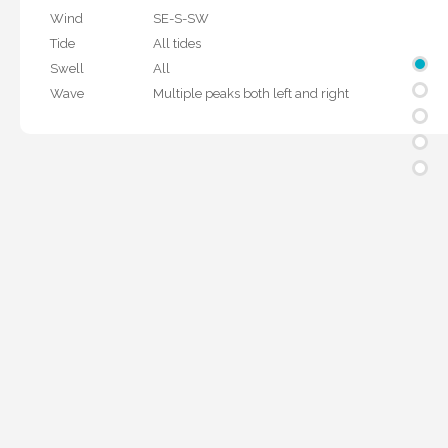
Wind
SE-S-SW
Tide
All tides
Swell
All
Wave
Multiple peaks both left and right