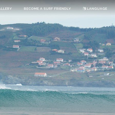
ALLERY
BECOME A SURF FRIENDLY
LANGUAGE