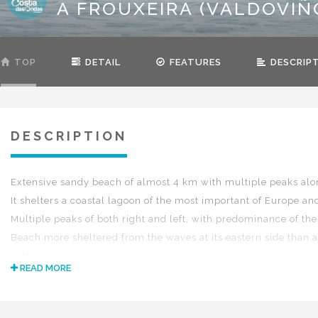
A FROUXEIRA (VALDOVIÑ
TOP
DETAIL
FEATURES
DESCRIP
DESCRIPTION
Extensive sandy beach of almost 4 km with multiple peaks alo
It shelters a coastal lagoon of the most important of Europe an
Multiple peaks of both right and left, with predominance of the 
Beach more sheltered from the waves at its eastern side than at
east.
READ MORE
Medium-high tide.
Swell all sizes.
Wind S-SE-SW.