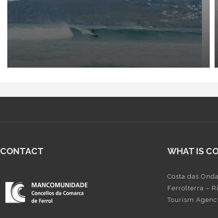
CONTACT
WHAT IS C
Costa das Onda
Ferrolterra – 
Tourism Agency