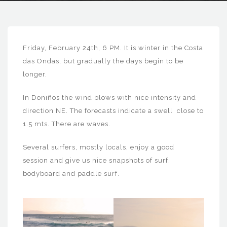
Friday, February 24th, 6 PM. It is winter in the Costa
das Ondas, but gradually the days begin to be
longer.
In Doniños the wind blows with nice intensity and
direction NE. The forecasts indicate a swell close to
1.5 mts. There are waves.
Several surfers, mostly locals, enjoy a good
session and give us nice snapshots of surf,
bodyboard and paddle surf.
24_02_17_donino
24_02_17_donino
s
s