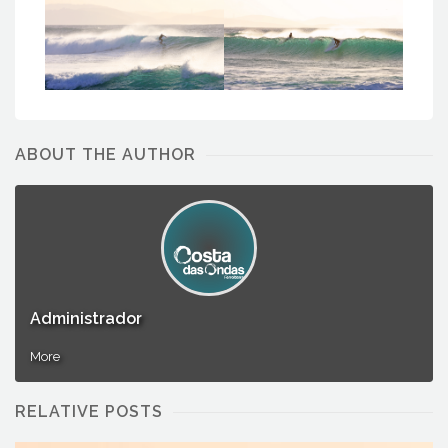
Administrador
Administrador
ABOUT THE AUTHOR
Administrador
More
RELATIVE POSTS