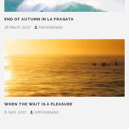
END OF AUTUMN IN LA FRAGATA
18 March, 2017
Administrador
WHEN THE WAIT IS A PLEASURE
8 April, 2017
Administrador