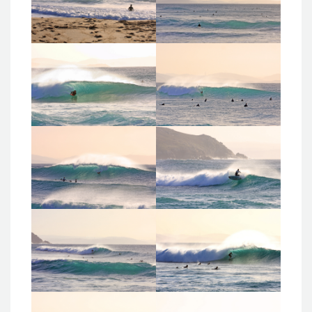
Administrador
Administrador
24_02_17_donino
24_02_17_donino
s
s
Administrador
Administrador
24_02_17_donino
24_02_17_donino
s
s
Administrador
Administrador
24_02_17_donino
24_02_17_donino
s
s
Administrador
Administrador
24_02_17_donino
24_02_17_donino
s
s