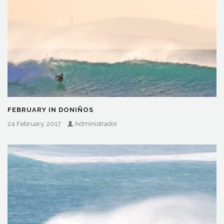
FEBRUARY IN DONIÑOS
24 February, 2017
Administrador