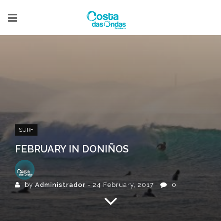
SURF
FEBRUARY IN DONIÑOS
by
Administrador
- 24 February, 2017
0